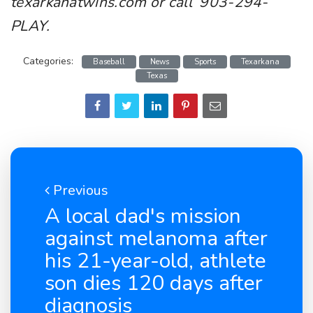
texarkanatwins.com or call 903-294-
PLAY.
Categories:
Baseball
News
Sports
Texarkana
Texas
Previous
A local dad's mission
against melanoma after
his 21-year-old, athlete
son dies 120 days after
diagnosis