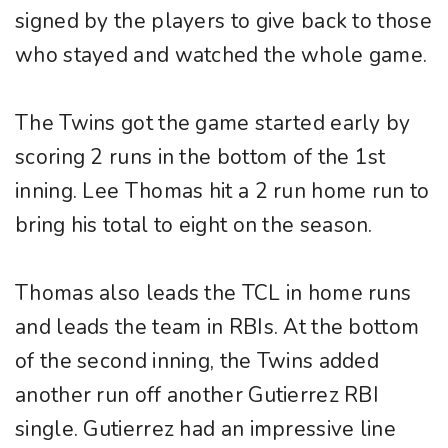
signed by the players to give back to those
who stayed and watched the whole game.
The Twins got the game started early by
scoring 2 runs in the bottom of the 1st
inning. Lee Thomas hit a 2 run home run to
bring his total to eight on the season.
Thomas also leads the TCL in home runs
and leads the team in RBIs. At the bottom
of the second inning, the Twins added
another run off another Gutierrez RBI
single. Gutierrez had an impressive line