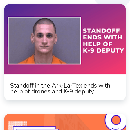
Standoff in the Ark-La-Tex ends with
help of drones and K-9 deputy