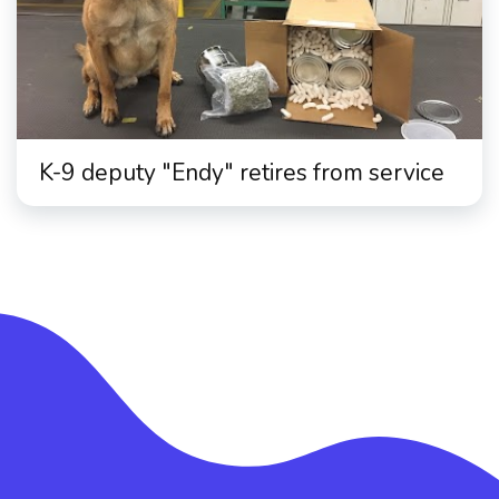
K-9 deputy "Endy" retires from service