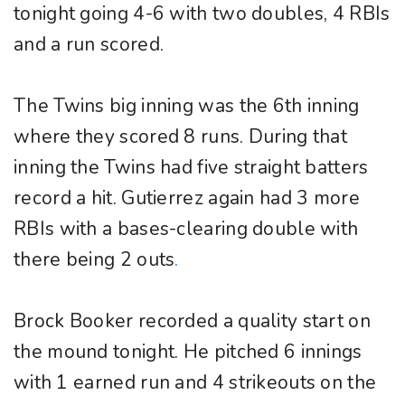
tonight going 4-6 with two doubles, 4 RBIs
and a run scored.
The Twins big inning was the 6th inning
where they scored 8 runs. During that
inning the Twins had five straight batters
record a hit. Gutierrez again had 3 more
RBIs with a bases-clearing double with
there being 2 outs
.
Brock Booker recorded a quality start on
the mound tonight. He pitched 6 innings
with 1 earned run and 4 strikeouts on the