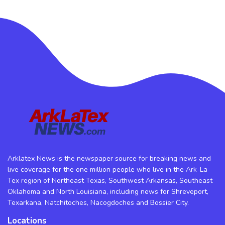
Arklatex News is the newspaper source for breaking news and
live coverage for the one million people who live in the Ark-La-
Tex region of Northeast Texas, Southwest Arkansas, Southeast
Oklahoma and North Louisiana, including news for Shreveport,
Texarkana, Natchitoches, Nacogdoches and Bossier City.
Locations