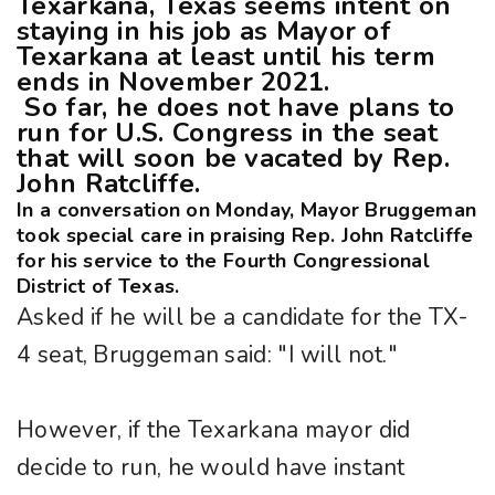
Texarkana, Texas seems intent on
staying in his job as Mayor of
Texarkana at least until his term
ends in November 2021.
So far, he does not have plans to
run for U.S. Congress in the seat
that will soon be vacated by Rep.
John Ratcliffe.
In a conversation on Monday, Mayor Bruggeman
took special care in praising Rep. John Ratcliffe
for his service to the Fourth Congressional
District of Texas.
Asked if he will be a candidate for the TX-
4 seat, Bruggeman said: "I will not."
However, if the Texarkana mayor did
decide to run, he would have instant