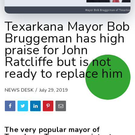
Texarkana Mayor Bob
Bruggeman has high
praise for John
Ratcliffe but is not
ready to replace him
NEWS DESK
July 29, 2019
The very popular mayor of