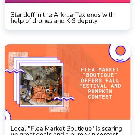
Standoff in the Ark-La-Tex ends with
help of drones and K-9 deputy
Local "Flea Market Boutique" is scaring
up great deals and a pumpkin contest