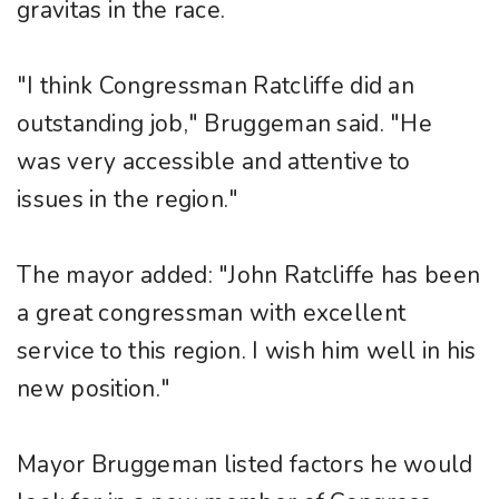
gravitas in the race.
"I think Congressman Ratcliffe did an
outstanding job," Bruggeman said. "He
was very accessible and attentive to
issues in the region."
The mayor added: "John Ratcliffe has been
a great congressman with excellent
service to this region. I wish him well in his
new position."
Mayor Bruggeman listed factors he would