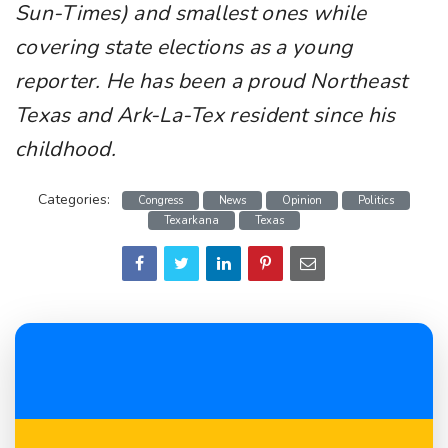
Sun-Times) and smallest ones while
covering state elections as a young
reporter. He has been a proud Northeast
Texas and Ark-La-Tex resident since his
childhood.
Categories:
Congress
News
Opinion
Politics
Texarkana
Texas