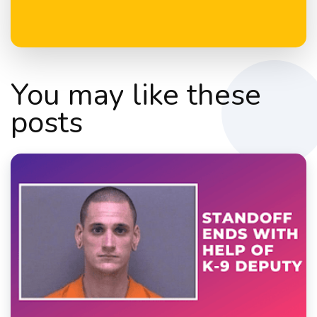
You may like these
posts