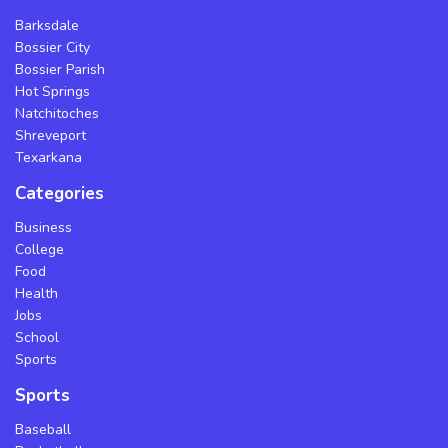
Barksdale
Bossier City
Bossier Parish
Hot Springs
Natchitoches
Shreveport
Texarkana
Categories
Business
College
Food
Health
Jobs
School
Sports
Sports
Baseball