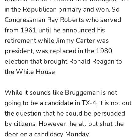
in the Republican primary and won. So
Congressman Ray Roberts who served
from 1961 until he announced his
retirement while Jimmy Carter was
president, was replaced in the 1980
election that brought Ronald Reagan to
the White House.
While it sounds like Bruggeman is not
going to be a candidate in TX-4, it is not out
the question that he could be persuaded
by citizens. However, he all but shut the
door on a candidacy Monday.