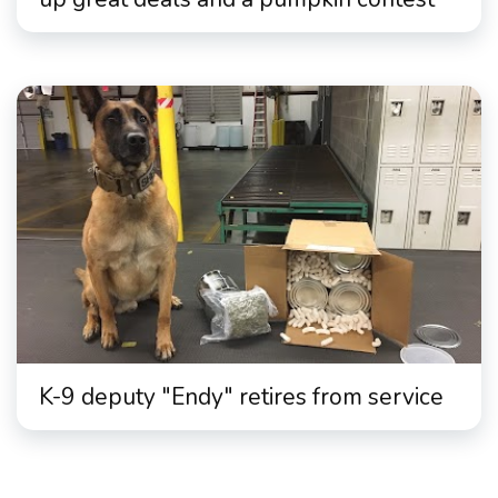
K-9 deputy "Endy" retires from service