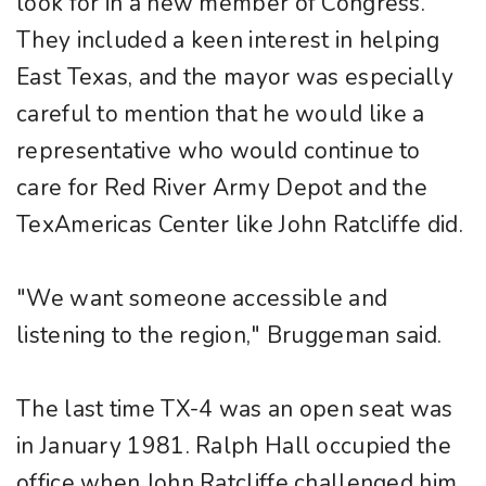
look for in a new member of Congress.
They included a keen interest in helping
East Texas, and the mayor was especially
careful to mention that he would like a
representative who would continue to
care for Red River Army Depot and the
TexAmericas Center like John Ratcliffe did.
"We want someone accessible and
listening to the region," Bruggeman said.
The last time TX-4 was an open seat was
in January 1981. Ralph Hall occupied the
office when John Ratcliffe challenged him