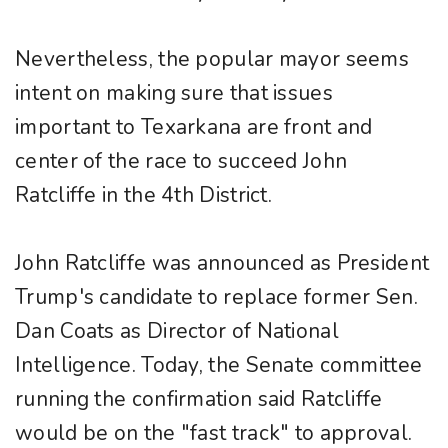
Nevertheless, the popular mayor seems
intent on making sure that issues
important to Texarkana are front and
center of the race to succeed John
Ratcliffe in the 4th District.
John Ratcliffe was announced as President
Trump's candidate to replace former Sen.
Dan Coats as Director of National
Intelligence. Today, the Senate committee
running the confirmation said Ratcliffe
would be on the "fast track" to approval.