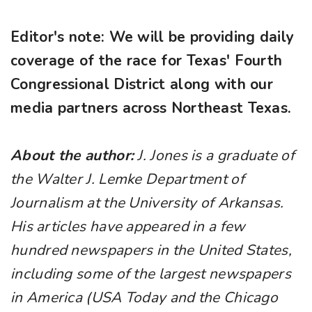
Editor's note: We will be providing daily
coverage of the race for Texas' Fourth
Congressional District along with our
media partners across Northeast Texas.
About the author:
J. Jones is a graduate of
the Walter J. Lemke Department of
Journalism at the University of Arkansas.
His articles have appeared in a few
hundred newspapers in the United States,
including some of the largest newspapers
in America (USA Today and the Chicago