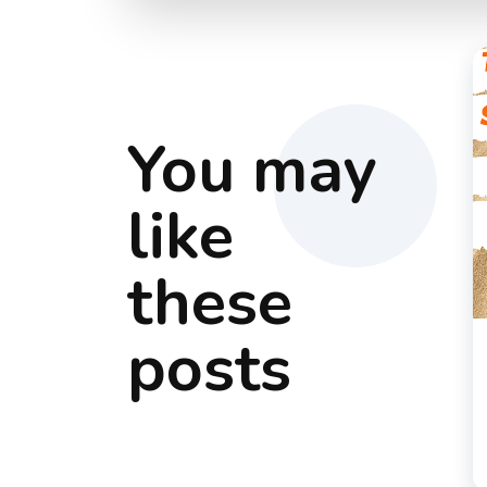
You may
like
these
posts