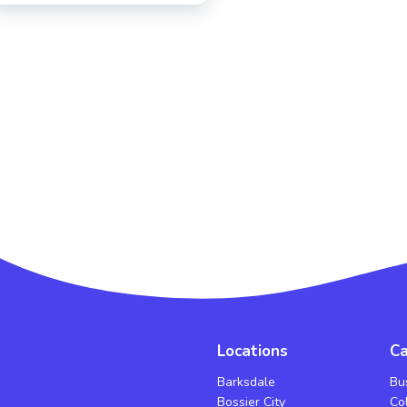
Locations
Ca
Barksdale
Bu
Bossier City
Co