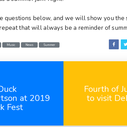
he questions below, and we will show you the 
 repeat that will always be a reminder of sum
Music
News
Summer
Duck
Fourth of J
rtson at 2019
to visit D
k Fest