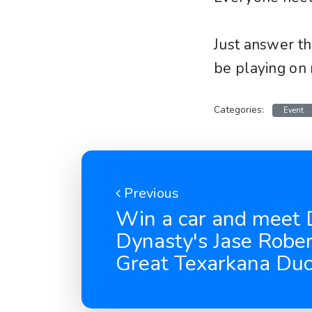
Just answer t
be playing on
Categories:
Event
Previous
Win a car and meet 
Dynasty's Jase Robe
Great Texarkana Duc