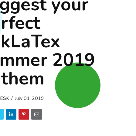
ggest your
rfect
rkLaTex
ummer 2019
nthem
ESK
July 01, 2019