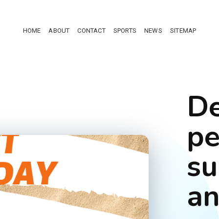
HOME
ABOUT
CONTACT
SPORTS
NEWS
SITEMAP
De
pe
su
an