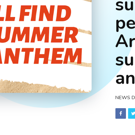
su
pe
A
s
a
NEWS D