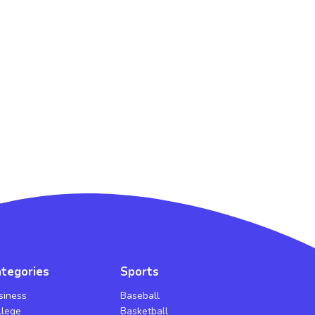
tegories
Sports
siness
Baseball
llege
Basketball