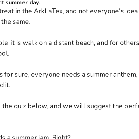
ct summer day.
e treat in the ArkLaTex, and not everyone's idea
 the same.
, it is walk on a distant beach, and for others 
ol.
 is for sure, everyone needs a summer anthem
 it.
 the quiz below, and we will suggest the perf
.
s a summer jam. Right?