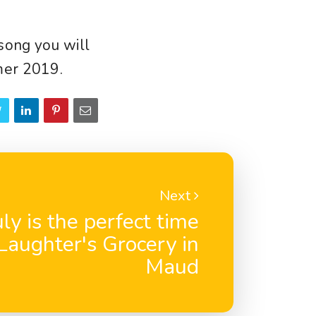
song you will
mer 2019.
Next
uly is the perfect time
eLaughter's Grocery in
Maud