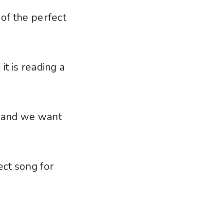
 of the perfect
it is reading a
, and we want
ect song for