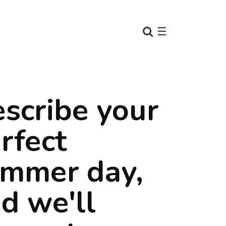
☰
scribe your
rfect
mmer day,
d we'll