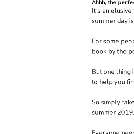
Ahhh, the perfe
It's an elusiv
summer day is
For some people
book by the po
But one thing
to help you find
So simply take
summer 2019
Everyone need