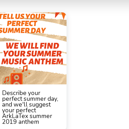
Describe your
perfect summer day,
and we'll suggest
your perfect
ArkLaTex summer
2019 anthem