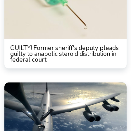
GUILTY! Former sheriff's deputy pleads
guilty to anabolic steroid distribution in
federal court