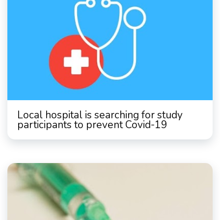
Local hospital is searching for study
participants to prevent Covid-19