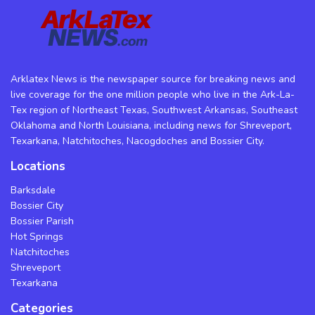
Arklatex News is the newspaper source for breaking news and
live coverage for the one million people who live in the Ark-La-
Tex region of Northeast Texas, Southwest Arkansas, Southeast
Oklahoma and North Louisiana, including news for Shreveport,
Texarkana, Natchitoches, Nacogdoches and Bossier City.
Locations
Barksdale
Bossier City
Bossier Parish
Hot Springs
Natchitoches
Shreveport
Texarkana
Categories