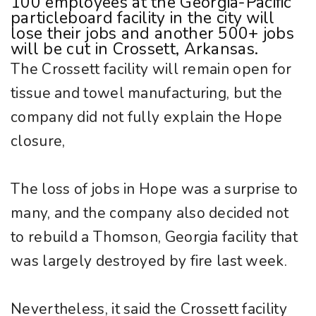
100 employees at the Georgia-Pacific
particleboard facility in the city will
lose their jobs and another 500+ jobs
will be cut in Crossett, Arkansas.
The Crossett facility will remain open for
tissue and towel manufacturing, but the
company did not fully explain the Hope
closure,
The loss of jobs in Hope was a surprise to
many, and the company also decided not
to rebuild a Thomson, Georgia facility that
was largely destroyed by fire last week.
Nevertheless, it said the Crossett facility