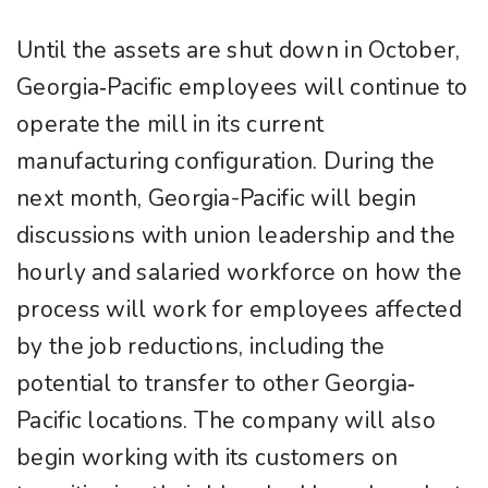
Until the assets are shut down in October,
Georgia‐Pacific employees will continue to
operate the mill in its current
manufacturing configuration. During the
next month, Georgia-Pacific will begin
discussions with union leadership and the
hourly and salaried workforce on how the
process will work for employees affected
by the job reductions, including the
potential to transfer to other Georgia‐
Pacific locations. The company will also
begin working with its customers on