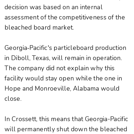
decision was based on an internal
assessment of the competitiveness of the
bleached board market.
Georgia‐Pacific's particleboard production
in Diboll, Texas, will remain in operation.
The company did not explain why this
facility would stay open while the one in
Hope and Monroeville, Alabama would
close.
In Crossett, this means that Georgia-Pacific
will permanently shut down the bleached