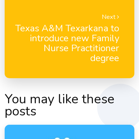
Next
Texas A&M Texarkana to
introduce new Family
Nurse Practitioner
degree
You may like these
posts