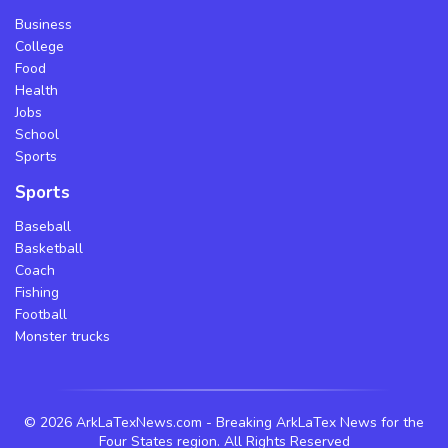
Business
College
Food
Health
Jobs
School
Sports
Sports
Baseball
Basketball
Coach
Fishing
Football
Monster trucks
©
2026 ArkLaTexNews.com - Breaking ArkLaTex News for the
Four States region. All Rights Reserved