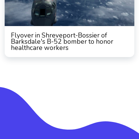
Flyover in Shreveport-Bossier of
Barksdale's B-52 bomber to honor
healthcare workers