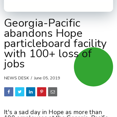
Georgia-Pacific
abandons Hope
particleboard facility
with 100+ loss of
jobs
NEWS DESK
June 05, 2019
It's a sad day in Hope as more than