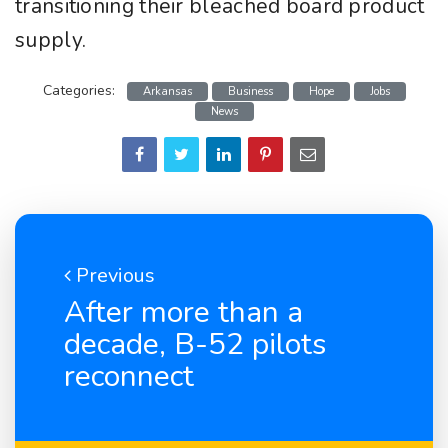
transitioning their bleached board product
supply.
Categories:
Arkansas
Business
Hope
Jobs
News
Previous
After more than a
decade, B-52 pilots
reconnect