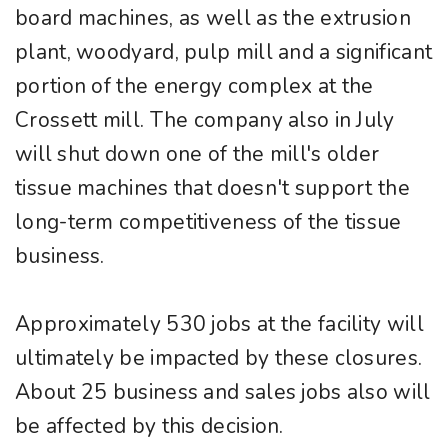
board machines, as well as the extrusion
plant, woodyard, pulp mill and a significant
portion of the energy complex at the
Crossett mill. The company also in July
will shut down one of the mill's older
tissue machines that doesn't support the
long-term competitiveness of the tissue
business.
Approximately 530 jobs at the facility will
ultimately be impacted by these closures.
About 25 business and sales jobs also will
be affected by this decision.