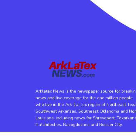
Arklatex News is the newspaper source for breaki
news and live coverage for the one million people
who live in the Ark-La-Tex region of Northeast Texa
Southwest Arkansas, Southeast Oklahoma and Nor
Louisiana, including news for Shreveport, Texarkana
Natchitoches, Nacogdoches and Bossier City.