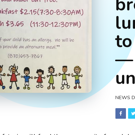
br
lu
to
—
un
NEWS D