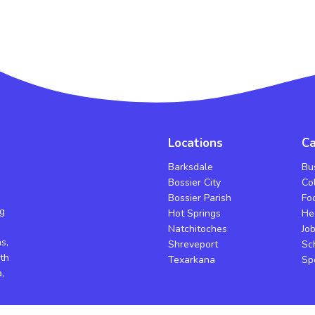
Locations
Ca
Barksdale
Bu
Bossier City
Co
Bossier Parish
Fo
ng
Hot Springs
He
Natchitoches
Jo
s,
Shreveport
Sc
th
Texarkana
Sp
,