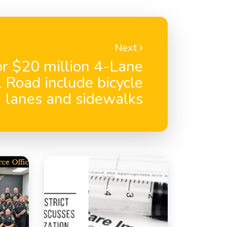
Next
or $20 million 4-Lane
 Road include bicycle
lanes and sidewalks