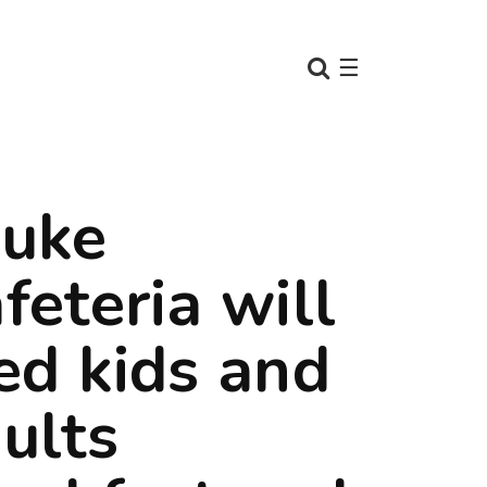
☰
uke
feteria will
ed kids and
ults