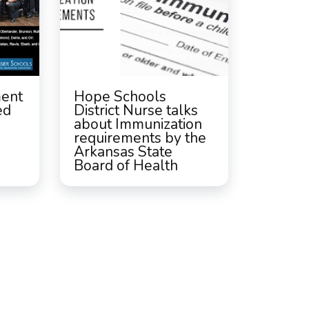
ment
Hope Schools
ed
District Nurse talks
about Immunization
requirements by the
Arkansas State
Board of Health