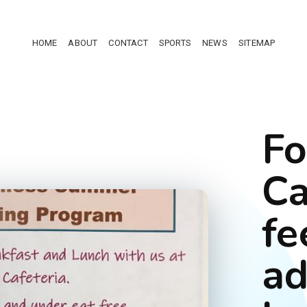
HOME
ABOUT
CONTACT
SPORTS
NEWS
SITEMAP
Fo
Ca
fe
ad