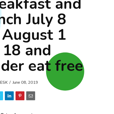
eakfast and
nch July 8
 August 1
 18 and
der eat free
ESK
June 08, 2019