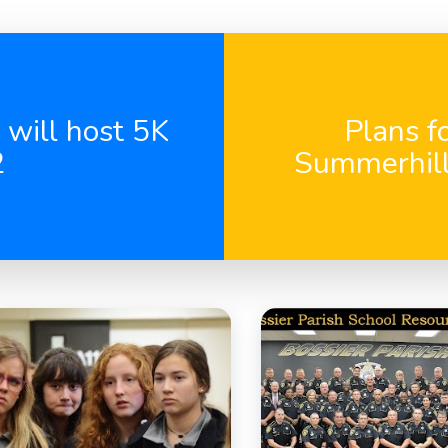
 will host 5K
Plans f
2
Summerhill