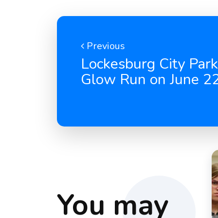
Previous
Lockesburg City Park
Glow Run on June 2
You may