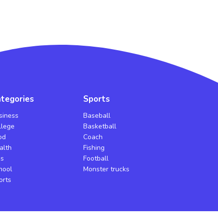
tegories
Sports
siness
Baseball
llege
Basketball
od
Coach
alth
Fishing
bs
Football
hool
Monster trucks
orts