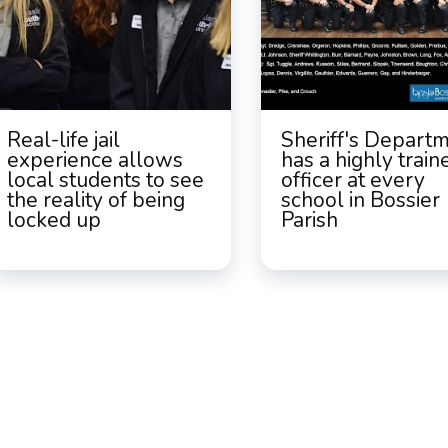
Real-life jail
Sheriff's Depart
experience allows
has a highly train
local students to see
officer at every
the reality of being
school in Bossier
locked up
Parish