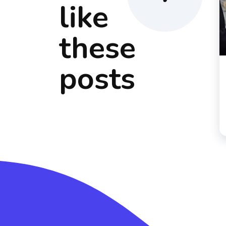
like
these
posts