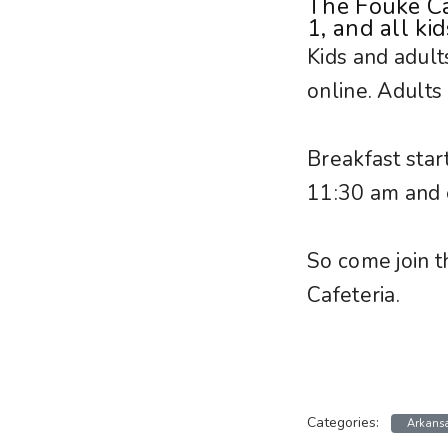
The Fouke Ca
1, and all ki
Kids and adult
online. Adults
Breakfast star
11:30 am and 
So come join t
Cafeteria.
Categories:
Arkans