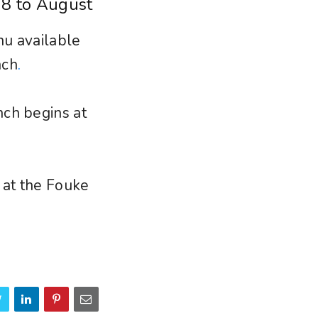
 8 to August
nu available
nch
.
nch begins at
 at the Fouke