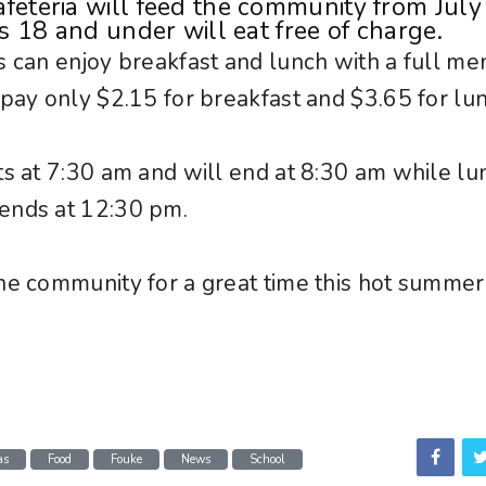
feteria will feed the community from July
ds 18 and under will eat free of charge.
s can enjoy breakfast and lunch with a full me
 pay only $2.15 for breakfast and $3.65 for lu
ts at 7:30 am and will end at 8:30 am while lu
ends at 12:30 pm.
he community for a great time this hot summer
as
Food
Fouke
News
School