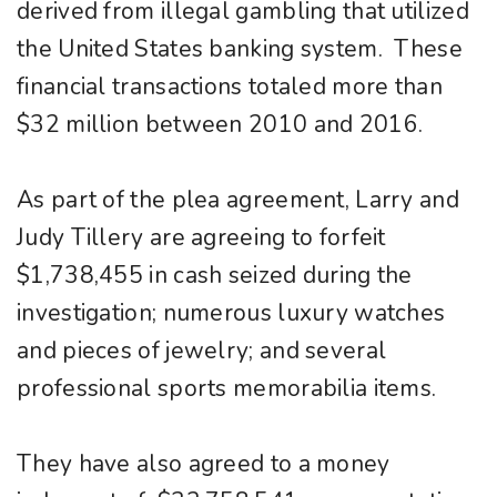
derived from illegal gambling that utilized
the United States banking system. These
financial transactions totaled more than
$32 million between 2010 and 2016.
As part of the plea agreement, Larry and
Judy Tillery are agreeing to forfeit
$1,738,455 in cash seized during the
investigation; numerous luxury watches
and pieces of jewelry; and several
professional sports memorabilia items.
They have also agreed to a money