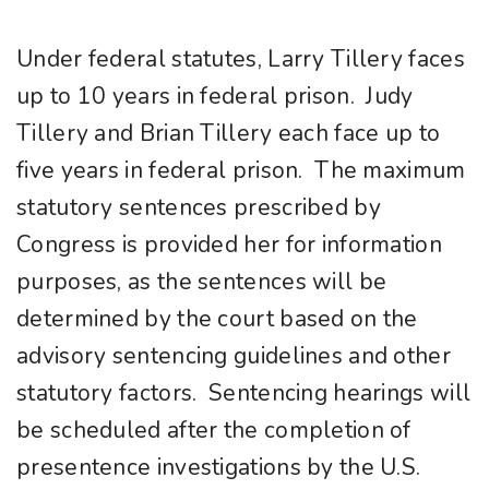
Under federal statutes, Larry Tillery faces
up to 10 years in federal prison. Judy
Tillery and Brian Tillery each face up to
five years in federal prison. The maximum
statutory sentences prescribed by
Congress is provided her for information
purposes, as the sentences will be
determined by the court based on the
advisory sentencing guidelines and other
statutory factors. Sentencing hearings will
be scheduled after the completion of
presentence investigations by the U.S.