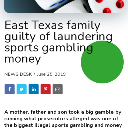
East Texas family
guilty of laundering
sports gambling
money
NEWS DESK
June 25, 2019
A mother, father and son took a big gamble by
running what prosecutors alleged was one of
the biggest illegal sports gambling and money