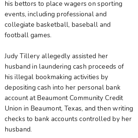
his bettors to place wagers on sporting
events, including professional and
collegiate basketball, baseball and
football games.
Judy Tillery allegedly assisted her
husband in laundering cash proceeds of
his illegal bookmaking activities by
depositing cash into her personal bank
account at Beaumont Community Credit
Union in Beaumont, Texas, and then writing
checks to bank accounts controlled by her
husband.