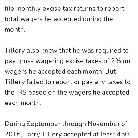
file monthly excise tax returns to report
total wagers he accepted during the
month.
Tillery also knew that he was required to
pay gross wagering excise taxes of 2% on
wagers he accepted each month. But,
Tillery failed to report or pay any taxes to
the IRS based on the wagers he accepted
each month.
During September through November of
2016, Larry Tillery accepted at least 450