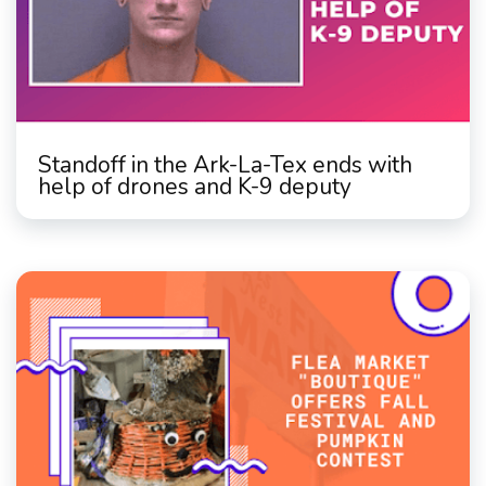
Standoff in the Ark-La-Tex ends with
help of drones and K-9 deputy