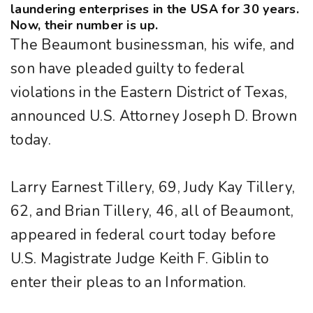
laundering enterprises in the USA for 30 years.
Now, their number is up.
The Beaumont businessman, his wife, and
son have pleaded guilty to federal
violations in the Eastern District of Texas,
announced U.S. Attorney Joseph D. Brown
today.
Larry Earnest Tillery, 69, Judy Kay Tillery,
62, and Brian Tillery, 46, all of Beaumont,
appeared in federal court today before
U.S. Magistrate Judge Keith F. Giblin to
enter their pleas to an Information.