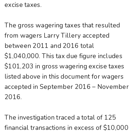
excise taxes.
The gross wagering taxes that resulted
from wagers Larry Tillery accepted
between 2011 and 2016 total
$1,040,000. This tax due figure includes
$101,203 in gross wagering excise taxes
listed above in this document for wagers
accepted in September 2016 – November
2016.
The investigation traced a total of 125
financial transactions in excess of $10,000