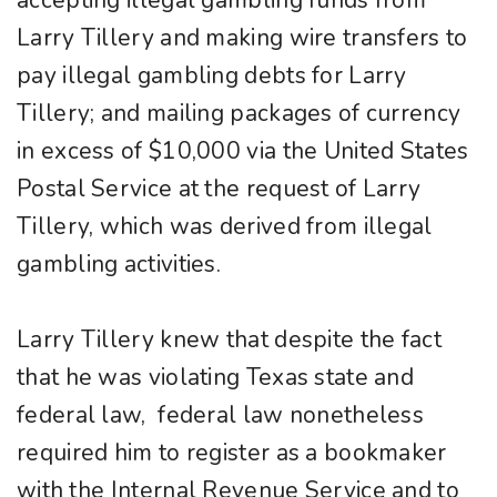
accepting illegal gambling funds from
Larry Tillery and making wire transfers to
pay illegal gambling debts for Larry
Tillery; and mailing packages of currency
in excess of $10,000 via the United States
Postal Service at the request of Larry
Tillery, which was derived from illegal
gambling activities.
Larry Tillery knew that despite the fact
that he was violating Texas state and
federal law, federal law nonetheless
required him to register as a bookmaker
with the Internal Revenue Service and to