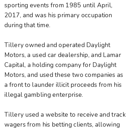
sporting events from 1985 until April,
2017, and was his primary occupation
during that time.
Tillery owned and operated Daylight
Motors, a used car dealership, and Lamar
Capital, a holding company for Daylight
Motors, and used these two companies as
a front to launder illicit proceeds from his
illegal gambling enterprise.
Tillery used a website to receive and track
wagers from his betting clients, allowing