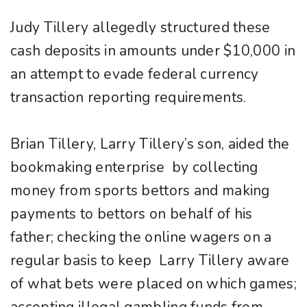
Judy Tillery allegedly structured these
cash deposits in amounts under $10,000 in
an attempt to evade federal currency
transaction reporting requirements.
Brian Tillery, Larry Tillery’s son, aided the
bookmaking enterprise by collecting
money from sports bettors and making
payments to bettors on behalf of his
father; checking the online wagers on a
regular basis to keep Larry Tillery aware
of what bets were placed on which games;