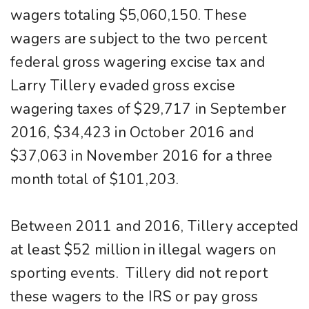
wagers totaling $5,060,150. These
wagers are subject to the two percent
federal gross wagering excise tax and
Larry Tillery evaded gross excise
wagering taxes of $29,717 in September
2016, $34,423 in October 2016 and
$37,063 in November 2016 for a three
month total of $101,203.
Between 2011 and 2016, Tillery accepted
at least $52 million in illegal wagers on
sporting events. Tillery did not report
these wagers to the IRS or pay gross