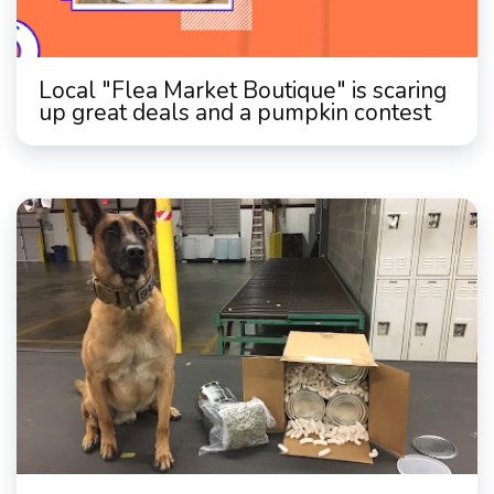
Local "Flea Market Boutique" is scaring
up great deals and a pumpkin contest