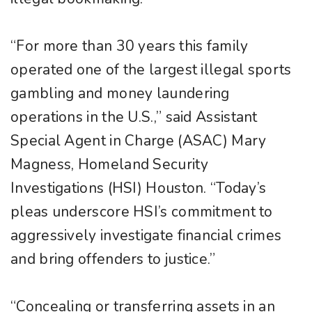
“For more than 30 years this family
operated one of the largest illegal sports
gambling and money laundering
operations in the U.S.,” said Assistant
Special Agent in Charge (ASAC) Mary
Magness, Homeland Security
Investigations (HSI) Houston. “Today’s
pleas underscore HSI’s commitment to
aggressively investigate financial crimes
and bring offenders to justice.”
“Concealing or transferring assets in an