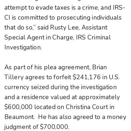
attempt to evade taxes is a crime, and IRS-
CI is committed to prosecuting individuals
that do so,” said Rusty Lee, Assistant
Special Agent in Charge, IRS Criminal
Investigation.
As part of his plea agreement, Brian
Tillery agrees to forfeit $241,176 in U.S.
currency seized during the investigation
and a residence valued at approximately
$600,000 located on Christina Court in
Beaumont. He has also agreed to a money
judgment of $700,000.