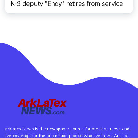
K-9 deputy "Endy" retires from service
Arklatex News is the newspaper source for breaking news and
live coverage for the one million people who live in the Ark-La-