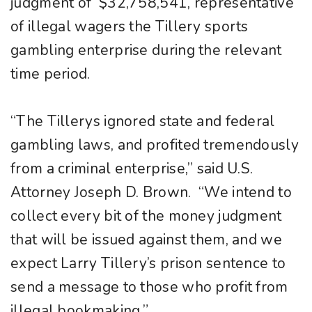
judgment of $32,758,541, representative
of illegal wagers the Tillery sports
gambling enterprise during the relevant
time period.
“The Tillerys ignored state and federal
gambling laws, and profited tremendously
from a criminal enterprise,” said U.S.
Attorney Joseph D. Brown. “We intend to
collect every bit of the money judgment
that will be issued against them, and we
expect Larry Tillery’s prison sentence to
send a message to those who profit from
illegal bookmaking.”