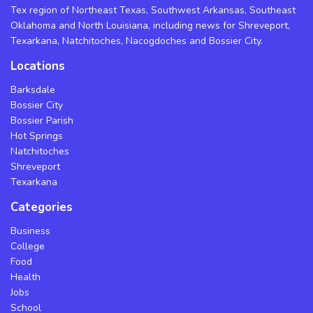
Tex region of Northeast Texas, Southwest Arkansas, Southeast
Oklahoma and North Louisiana, including news for Shreveport,
Texarkana, Natchitoches, Nacogdoches and Bossier City.
Locations
Barksdale
Bossier City
Bossier Parish
Hot Springs
Natchitoches
Shreveport
Texarkana
Categories
Business
College
Food
Health
Jobs
School