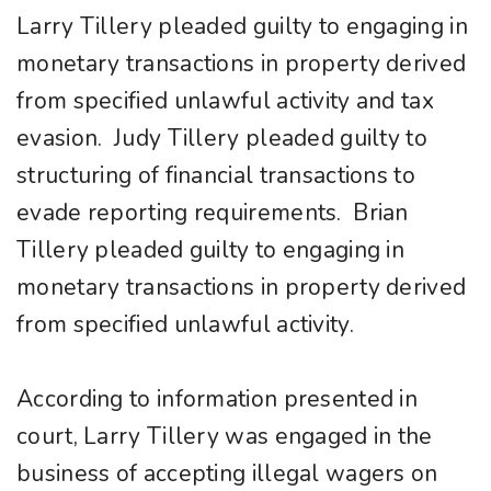
Larry Tillery pleaded guilty to engaging in
monetary transactions in property derived
from specified unlawful activity and tax
evasion. Judy Tillery pleaded guilty to
structuring of financial transactions to
evade reporting requirements. Brian
Tillery pleaded guilty to engaging in
monetary transactions in property derived
from specified unlawful activity.
According to information presented in
court, Larry Tillery was engaged in the
business of accepting illegal wagers on