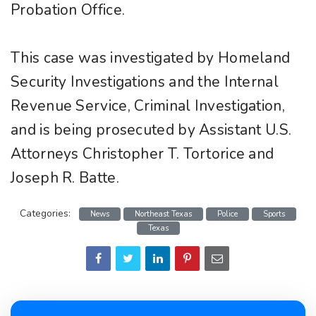
Probation Office.
This case was investigated by Homeland
Security Investigations and the Internal
Revenue Service, Criminal Investigation,
and is being prosecuted by Assistant U.S.
Attorneys Christopher T. Tortorice and
Joseph R. Batte.
Categories:
News
Northeast Texas
Police
Sports
Texas