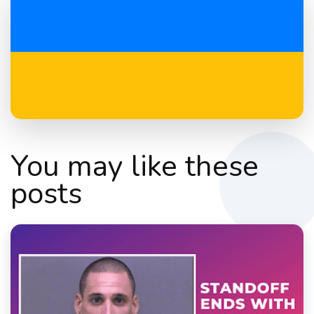
You may like these
posts