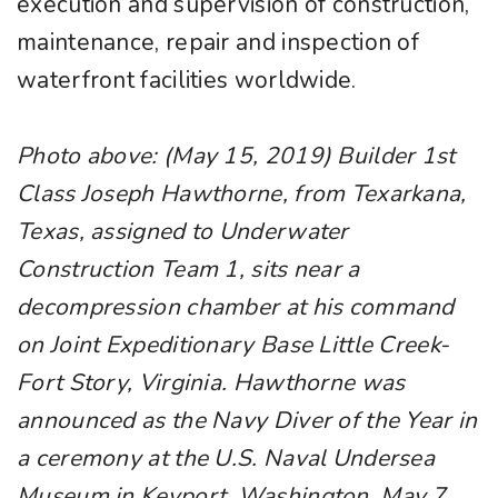
execution and supervision of construction,
maintenance, repair and inspection of
waterfront facilities worldwide.
Photo above: (May 15, 2019) Builder 1st
Class Joseph Hawthorne, from Texarkana,
Texas, assigned to Underwater
Construction Team 1, sits near a
decompression chamber at his command
on Joint Expeditionary Base Little Creek-
Fort Story, Virginia. Hawthorne was
announced as the Navy Diver of the Year in
a ceremony at the U.S. Naval Undersea
Museum in Keyport, Washington, May 7.