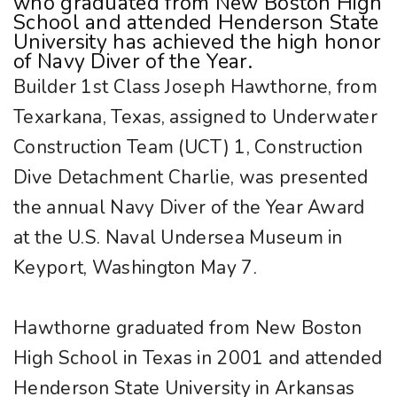
who graduated from New Boston High
School and attended Henderson State
University has achieved the high honor
of Navy Diver of the Year.
Builder 1st Class Joseph Hawthorne, from
Texarkana, Texas, assigned to Underwater
Construction Team (UCT) 1, Construction
Dive Detachment Charlie, was presented
the annual Navy Diver of the Year Award
at the U.S. Naval Undersea Museum in
Keyport, Washington May 7.
Hawthorne graduated from New Boston
High School in Texas in 2001 and attended
Henderson State University in Arkansas