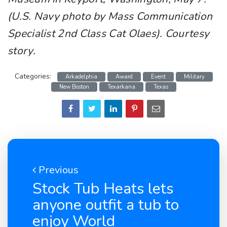
(U.S. Navy photo by Mass Communication
Specialist 2nd Class Cat Olaes). Courtesy
story.
Categories:
Arkadelphia
Award
Event
Military
New Boston
Texarkana
Texas
Previous
Stock Tub Heats lets
anyone outfit a tub to
enjoy World