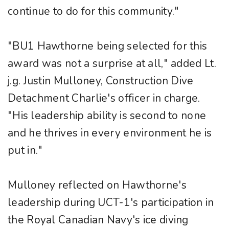
continue to do for this community."
"BU1 Hawthorne being selected for this
award was not a surprise at all," added Lt.
j.g. Justin Mulloney, Construction Dive
Detachment Charlie's officer in charge.
"His leadership ability is second to none
and he thrives in every environment he is
put in."
Mulloney reflected on Hawthorne's
leadership during UCT-1's participation in
the Royal Canadian Navy's ice diving