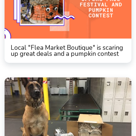
Local "Flea Market Boutique" is scaring
up great deals and a pumpkin contest