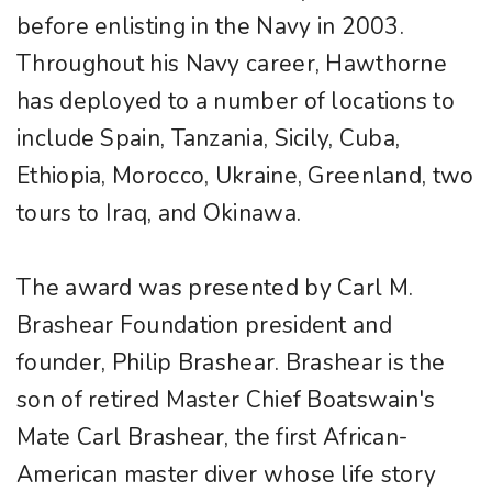
before enlisting in the Navy in 2003.
Throughout his Navy career, Hawthorne
has deployed to a number of locations to
include Spain, Tanzania, Sicily, Cuba,
Ethiopia, Morocco, Ukraine, Greenland, two
tours to Iraq, and Okinawa.
The award was presented by Carl M.
Brashear Foundation president and
founder, Philip Brashear. Brashear is the
son of retired Master Chief Boatswain's
Mate Carl Brashear, the first African-
American master diver whose life story