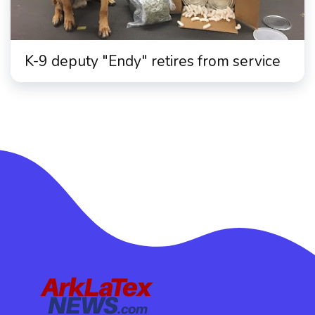
K-9 deputy "Endy" retires from service