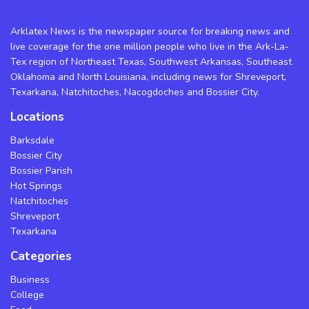
Arklatex News is the newspaper source for breaking news and
live coverage for the one million people who live in the Ark-La-
Tex region of Northeast Texas, Southwest Arkansas, Southeast
Oklahoma and North Louisiana, including news for Shreveport,
Texarkana, Natchitoches, Nacogdoches and Bossier City.
Locations
Barksdale
Bossier City
Bossier Parish
Hot Springs
Natchitoches
Shreveport
Texarkana
Categories
Business
College