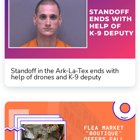
Standoff in the Ark-La-Tex ends with
help of drones and K-9 deputy