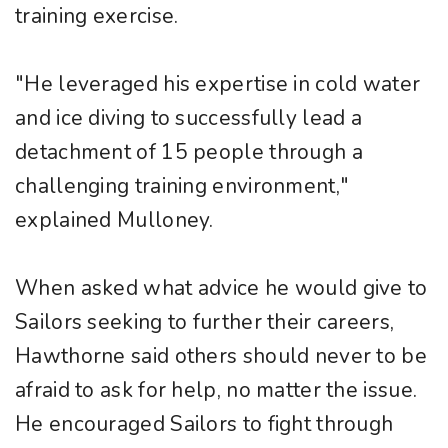
training exercise.
"He leveraged his expertise in cold water
and ice diving to successfully lead a
detachment of 15 people through a
challenging training environment,"
explained Mulloney.
When asked what advice he would give to
Sailors seeking to further their careers,
Hawthorne said others should never to be
afraid to ask for help, no matter the issue.
He encouraged Sailors to fight through