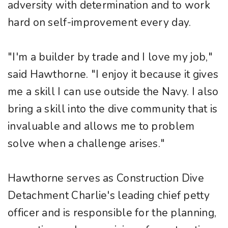
adversity with determination and to work
hard on self-improvement every day.
"I'm a builder by trade and I love my job,"
said Hawthorne. "I enjoy it because it gives
me a skill I can use outside the Navy. I also
bring a skill into the dive community that is
invaluable and allows me to problem
solve when a challenge arises."
Hawthorne serves as Construction Dive
Detachment Charlie's leading chief petty
officer and is responsible for the planning,