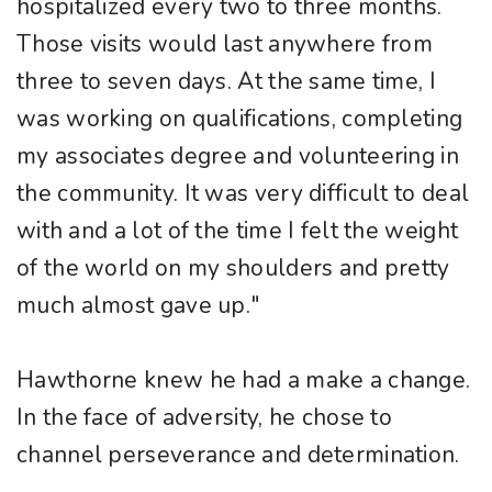
hospitalized every two to three months.
Those visits would last anywhere from
three to seven days. At the same time, I
was working on qualifications, completing
my associates degree and volunteering in
the community. It was very difficult to deal
with and a lot of the time I felt the weight
of the world on my shoulders and pretty
much almost gave up."
Hawthorne knew he had a make a change.
In the face of adversity, he chose to
channel perseverance and determination.