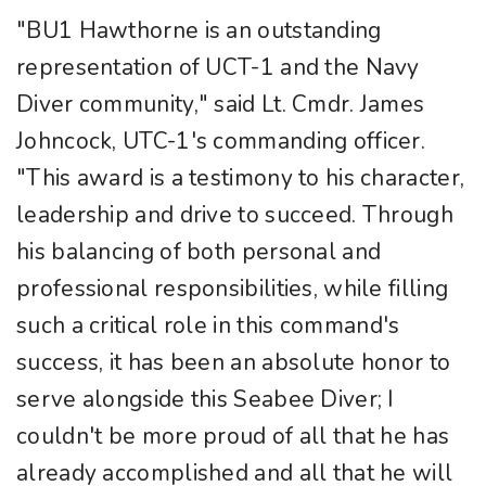
"BU1 Hawthorne is an outstanding
representation of UCT-1 and the Navy
Diver community," said Lt. Cmdr. James
Johncock, UTC-1's commanding officer.
"This award is a testimony to his character,
leadership and drive to succeed. Through
his balancing of both personal and
professional responsibilities, while filling
such a critical role in this command's
success, it has been an absolute honor to
serve alongside this Seabee Diver; I
couldn't be more proud of all that he has
already accomplished and all that he will