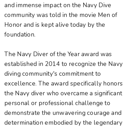
and immense impact on the Navy Dive
community was told in the movie Men of
Honor and is kept alive today by the
foundation.
The Navy Diver of the Year award was
established in 2014 to recognize the Navy
diving community's commitment to
excellence. The award specifically honors
the Navy diver who overcame a significant
personal or professional challenge to
demonstrate the unwavering courage and
determination embodied by the legendary