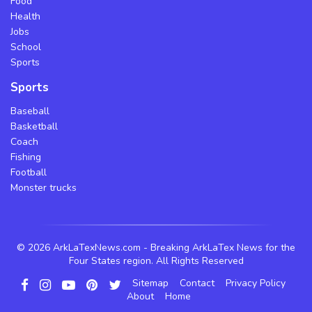
Food
Health
Jobs
School
Sports
Sports
Baseball
Basketball
Coach
Fishing
Football
Monster trucks
©
2026 ArkLaTexNews.com - Breaking ArkLaTex News for the
Four States region. All Rights Reserved
Sitemap
Contact
Privacy Policy
About
Home