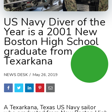
US Navy Diver of the
Year is a 2001 New
Boston High School
graduate from
Texarkana
NEWS DESK
May 26, 2019
A Texarkana, Texas US Navy sailor