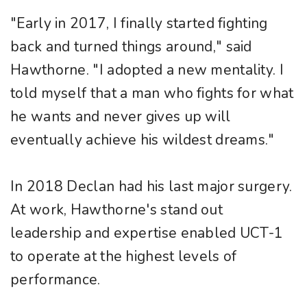
"Early in 2017, I finally started fighting
back and turned things around," said
Hawthorne. "I adopted a new mentality. I
told myself that a man who fights for what
he wants and never gives up will
eventually achieve his wildest dreams."
In 2018 Declan had his last major surgery.
At work, Hawthorne's stand out
leadership and expertise enabled UCT-1
to operate at the highest levels of
performance.