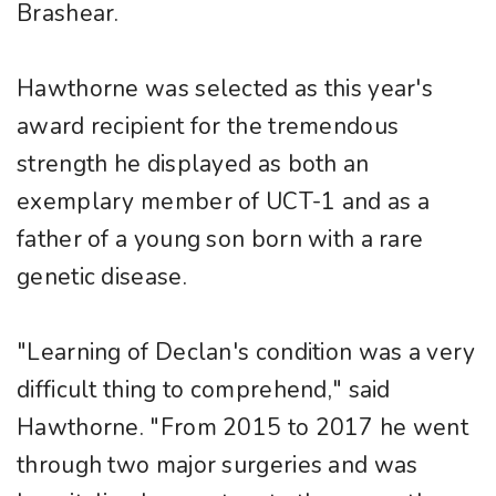
Brashear.
Hawthorne was selected as this year's
award recipient for the tremendous
strength he displayed as both an
exemplary member of UCT-1 and as a
father of a young son born with a rare
genetic disease.
"Learning of Declan's condition was a very
difficult thing to comprehend," said
Hawthorne. "From 2015 to 2017 he went
through two major surgeries and was