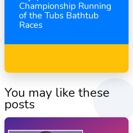
Championship Running
of the Tubs Bathtub
Races
You may like these
posts