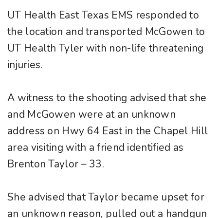
UT Health East Texas EMS responded to
the location and transported McGowen to
UT Health Tyler with non-life threatening
injuries.
A witness to the shooting advised that she
and McGowen were at an unknown
address on Hwy 64 East in the Chapel Hill
area visiting with a friend identified as
Brenton Taylor – 33.
She advised that Taylor became upset for
an unknown reason, pulled out a handgun