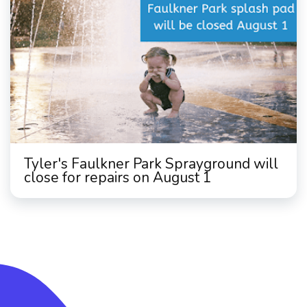
Tyler's Faulkner Park Sprayground will
close for repairs on August 1