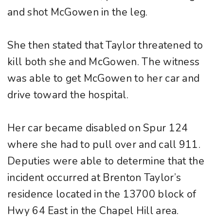
and shot McGowen in the leg.
She then stated that Taylor threatened to
kill both she and McGowen. The witness
was able to get McGowen to her car and
drive toward the hospital.
Her car became disabled on Spur 124
where she had to pull over and call 911.
Deputies were able to determine that the
incident occurred at Brenton Taylor’s
residence located in the 13700 block of
Hwy 64 East in the Chapel Hill area.