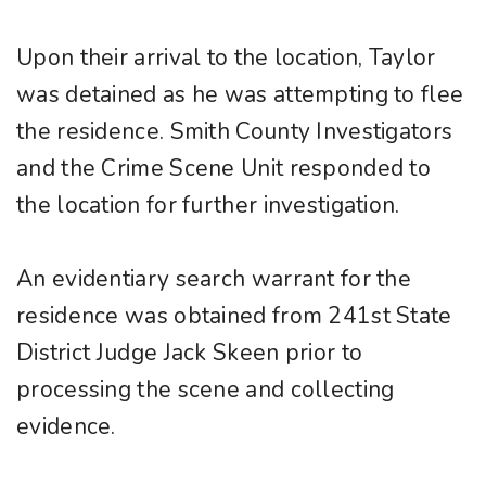
Upon their arrival to the location, Taylor
was detained as he was attempting to flee
the residence. Smith County Investigators
and the Crime Scene Unit responded to
the location for further investigation.
An evidentiary search warrant for the
residence was obtained from 241st State
District Judge Jack Skeen prior to
processing the scene and collecting
evidence.