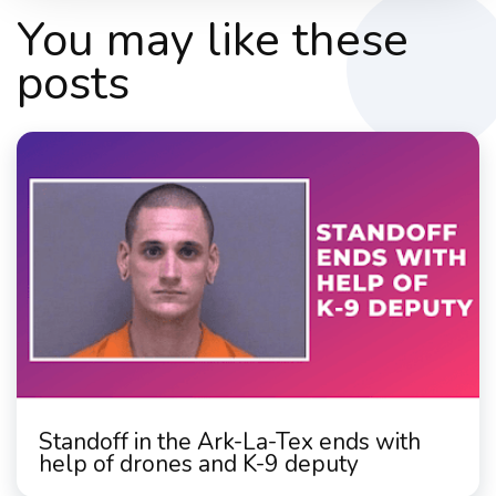
You may like these
posts
Standoff in the Ark-La-Tex ends with
help of drones and K-9 deputy