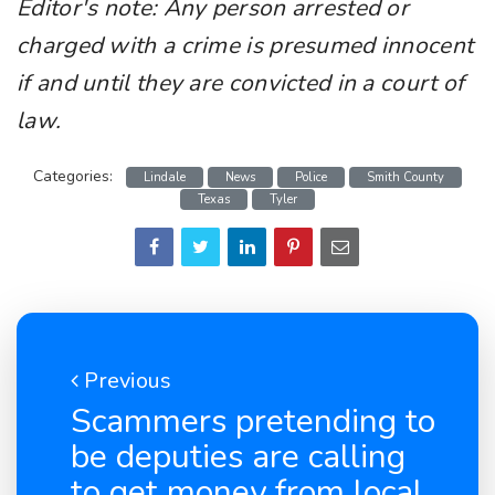
Editor's note: Any person arrested or
charged with a crime is presumed innocent
if and until they are convicted in a court of
law.
Categories:
Lindale
News
Police
Smith County
Texas
Tyler
Previous
Scammers pretending to
be deputies are calling
to get money from local