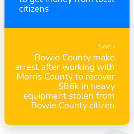
citizens
Next
Bowie County make
arrest after working with
Morris County to recover
$86k in heavy
equipment stolen from
Bowie County citizen