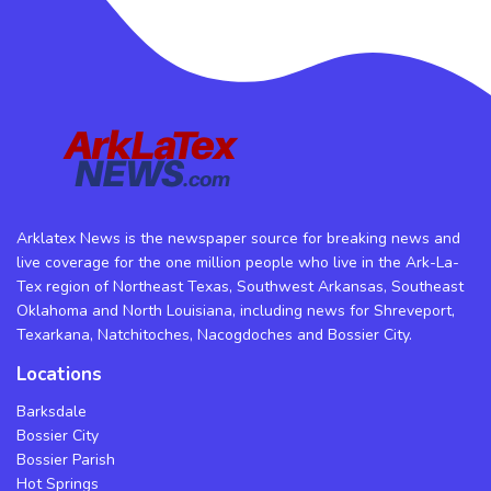
Arklatex News is the newspaper source for breaking news and
live coverage for the one million people who live in the Ark-La-
Tex region of Northeast Texas, Southwest Arkansas, Southeast
Oklahoma and North Louisiana, including news for Shreveport,
Texarkana, Natchitoches, Nacogdoches and Bossier City.
Locations
Barksdale
Bossier City
Bossier Parish
Hot Springs