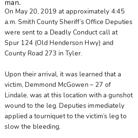
man.
On May 20, 2019 at approximately 4:45
a.m. Smith County Sheriff’s Office Deputies
were sent to a Deadly Conduct call at
Spur 124 (Old Henderson Hwy) and
County Road 273 in Tyler.
Upon their arrival, it was learned that a
victim, Demmond McGowen – 27 of
Lindale, was at this location with a gunshot
wound to the leg. Deputies immediately
applied a tourniquet to the victim’s leg to
slow the bleeding.