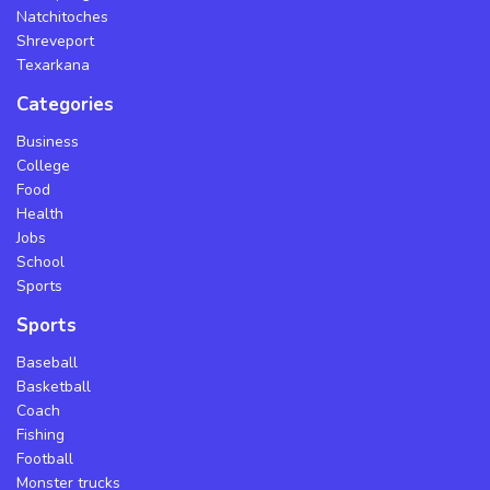
Natchitoches
Shreveport
Texarkana
Categories
Business
College
Food
Health
Jobs
School
Sports
Sports
Baseball
Basketball
Coach
Fishing
Football
Monster trucks