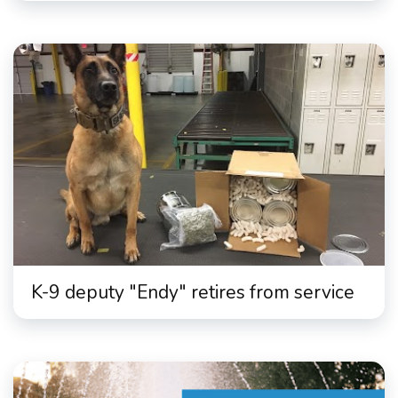
K-9 deputy "Endy" retires from service