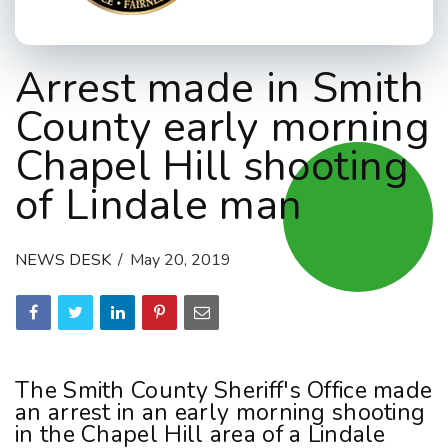
Arrest made in Smith
County early morning
Chapel Hill shooting
of Lindale man
NEWS DESK
May 20, 2019
The Smith County Sheriff's Office made
an arrest in an early morning shooting
in the Chapel Hill area of a Lindale