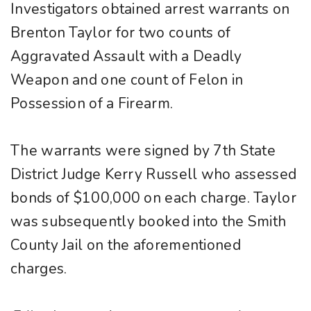
Investigators obtained arrest warrants on
Brenton Taylor for two counts of
Aggravated Assault with a Deadly
Weapon and one count of Felon in
Possession of a Firearm.
The warrants were signed by 7th State
District Judge Kerry Russell who assessed
bonds of $100,000 on each charge. Taylor
was subsequently booked into the Smith
County Jail on the aforementioned
charges.